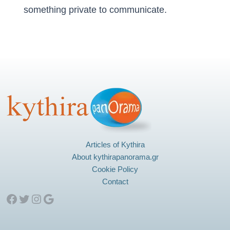
something private to communicate.
Articles of Kythira
About kythirapanorama.gr
Cookie Policy
Contact
Facebook
Twitter
Instagram
Google