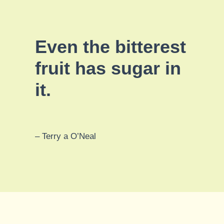
Even the bitterest
fruit has sugar in
it.
– Terry a O’Neal