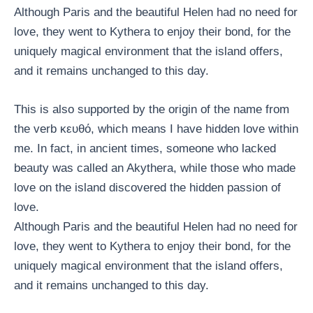
Although Paris and the beautiful Helen had no need for
love, they went to Kythera to enjoy their bond, for the
uniquely magical environment that the island offers,
and it remains unchanged to this day.
This is also supported by the origin of the name from
the verb κευθό, which means I have hidden love within
me. In fact, in ancient times, someone who lacked
beauty was called an Akythera, while those who made
love on the island discovered the hidden passion of
love.
Although Paris and the beautiful Helen had no need for
love, they went to Kythera to enjoy their bond, for the
uniquely magical environment that the island offers,
and it remains unchanged to this day.