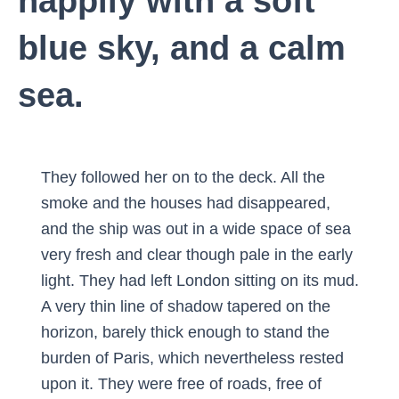
happily with a soft
blue sky, and a calm
sea.
They followed her on to the deck. All the
smoke and the houses had disappeared,
and the ship was out in a wide space of sea
very fresh and clear though pale in the early
light. They had left London sitting on its mud.
A very thin line of shadow tapered on the
horizon, barely thick enough to stand the
burden of Paris, which nevertheless rested
upon it. They were free of roads, free of