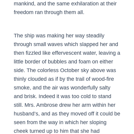
mankind, and the same exhilaration at their
freedom ran through them all.
The ship was making her way steadily
through small waves which slapped her and
then fizzled like effervescent water, leaving a
little border of bubbles and foam on either
side. The colorless October sky above was
thinly clouded as if by the trail of wood-fire
smoke, and the air was wonderfully salty
and brisk. Indeed it was too cold to stand
still. Mrs. Ambrose drew her arm within her
husband’s, and as they moved off it could be
seen from the way in which her sloping
cheek turned up to him that she had