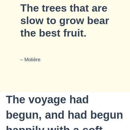
The trees that are
slow to grow bear
the best fruit.
– Molière
The voyage had
begun, and had begun