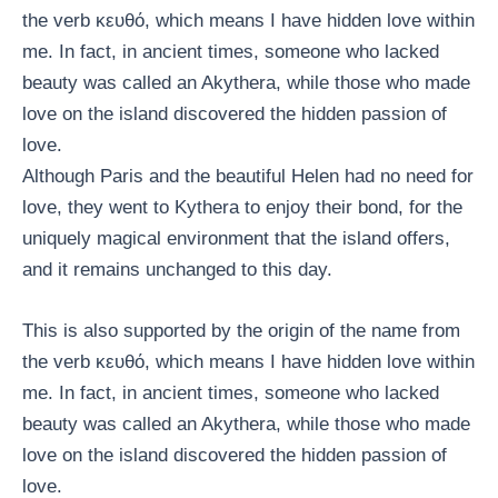
the verb κευθό, which means I have hidden love within
me. In fact, in ancient times, someone who lacked
beauty was called an Akythera, while those who made
love on the island discovered the hidden passion of
love.
Although Paris and the beautiful Helen had no need for
love, they went to Kythera to enjoy their bond, for the
uniquely magical environment that the island offers,
and it remains unchanged to this day.
This is also supported by the origin of the name from
the verb κευθό, which means I have hidden love within
me. In fact, in ancient times, someone who lacked
beauty was called an Akythera, while those who made
love on the island discovered the hidden passion of
love.