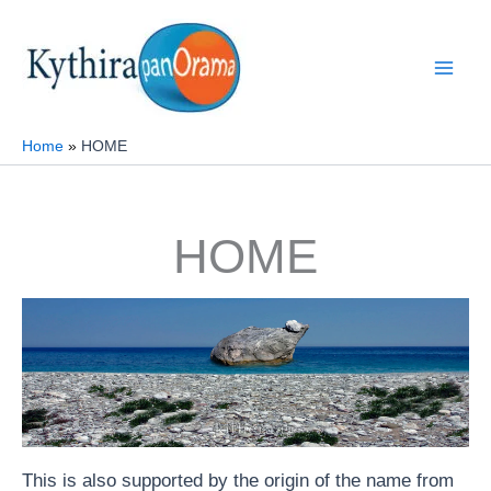
Skip
to
content
Home
ΗΟΜΕ
ΗΟΜΕ
This is also supported by the origin of the name from