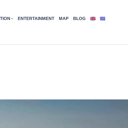
TION
ENTERTAINMENT
MAP
BLOG