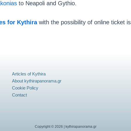
konias
to Neapoli and Gythio.
ies for Kythira
with the possibility of online ticket 
Articles of Kythira
About kythirapanorama.gr
Cookie Policy
Contact
Copyright © 2026 | kythirapanorama.gr