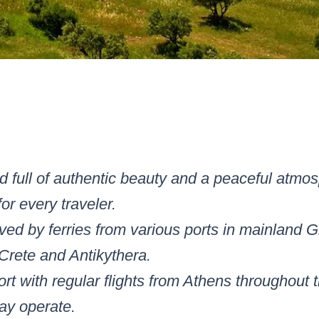
nd full of authentic beauty and a peaceful atmosp
for every traveler.
erved by ferries from various ports in mainland
Crete and Antikythera.
ort with regular flights from Athens throughout t
ay operate.