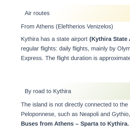
Air routes
From Athens (Eleftherios Venizelos)
Kythira has a state airport
(Kythira State
regular flights: daily flights, mainly by Ol
Express. The flight duration is approximat
By road to Kythira
The island is not directly connected to th
Peloponnese, such as Neapoli and Gythio, 
Buses from Athens – Sparta to Kythira.