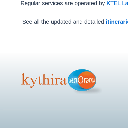
Regular services are operated by
KTEL La
See all the updated and detailed
itinerar