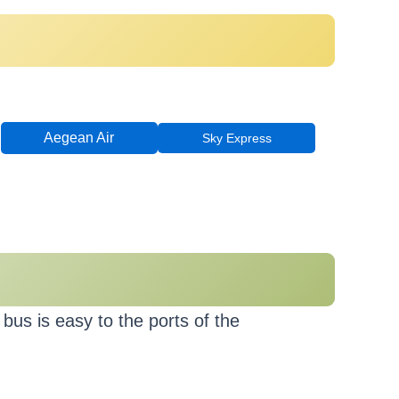
Aegean Air
Sky Express
bus is easy to the ports of the