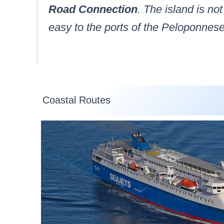
Road Connection
. The island is no
easy to the ports of the Peloponnese
Coastal Routes