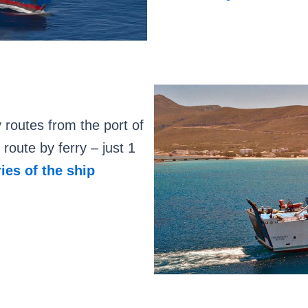
outes from the port of
route by ferry – just 1
ries of the ship