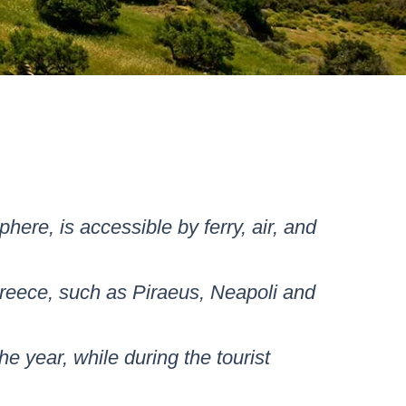
here, is accessible by ferry, air, and
 Greece, such as Piraeus, Neapoli and
he year, while during the tourist