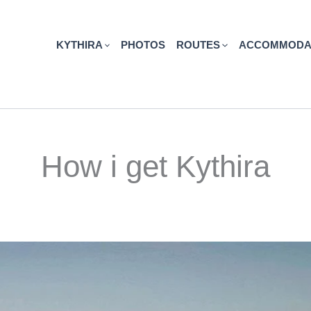
KYTHIRA
PHOTOS
ROUTES
ACCOMMODA
How i get Kythira