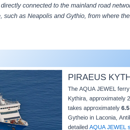
t directly connected to the mainland road netwo
, such as Neapolis and Gythio, from where there
PIRAEUS KYTH
The AQUA JEWEL ferry o
Kythira, approximately 2
takes approximately
6.5
Gytheio in Laconia, Anti
detailed
AQUA JEWEL shi