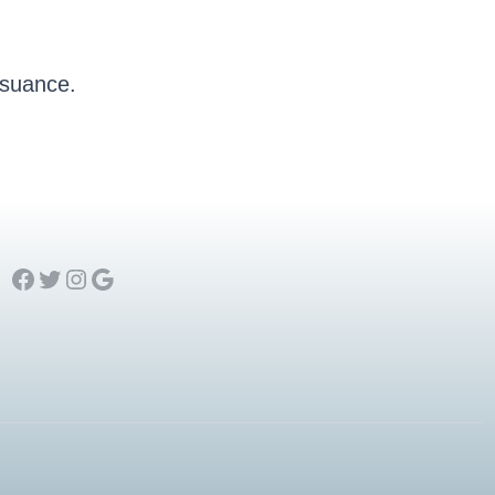
issuance.
Facebook
Twitter
Instagram
Google