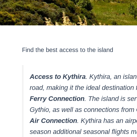
Find the best access to the island
Access to Kythira
. Kythira, an isla
road, making it the ideal destination 
Ferry Connection
. The island is s
Gythio, as well as connections from 
Air Connection
. Kythira has an airp
season additional seasonal flights m