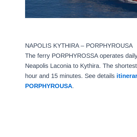
NAPOLIS KYTHIRA – PORPHYROUSA
The ferry PORPHYROSSA operates daily r
Neapolis Laconia to Kythira. The shortest 
hour and 15 minutes. See details
itinera
PORPHYROUSA
.