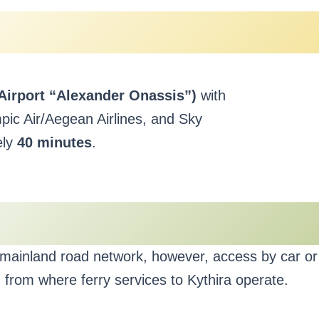
 Airport “Alexander Onassis”)
with
ympic Air/Aegean Airlines, and Sky
ely
40 minutes
.
e mainland road network, however, access by car or 
from where ferry services to Kythira operate.