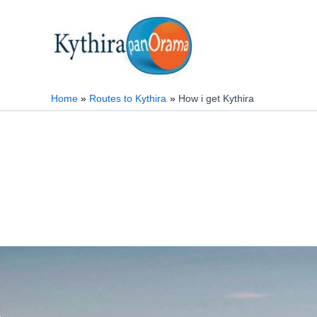
Skip
to
content
Home
Routes to Kythira
How i get Kythira