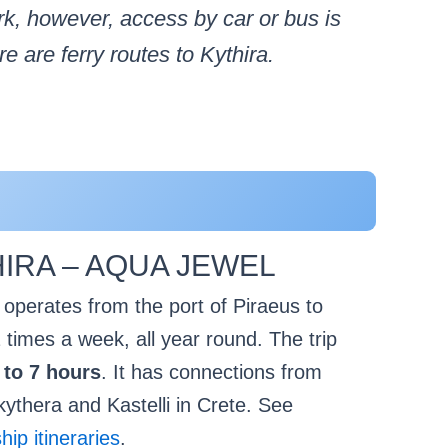
rk, however, access by car or bus is
 are ferry routes to Kythira.
IRA – AQUA JEWEL
perates from the port of Piraeus to
 times a week, all year round. The trip
 to 7 hours
. It has connections from
kythera and Kastelli in Crete. See
p itineraries
.