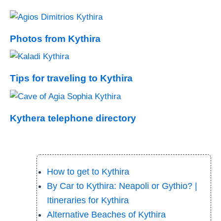
Photos from Kythira
Tips for traveling to Kythira
Kythera telephone directory
How to get to Kythira
By Car to Kythira: Neapoli or Gythio? |
Itineraries for Kythira
Alternative Beaches of Kythira