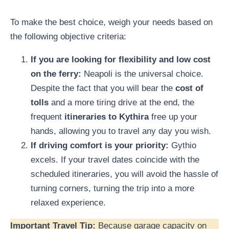
To make the best choice, weigh your needs based on
the following objective criteria:
If you are looking for flexibility and low cost
on the ferry:
Neapoli is the universal choice.
Despite the fact that you will bear the
cost of
tolls
and a more tiring drive at the end, the
frequent
itineraries to Kythira
free up your
hands, allowing you to travel any day you wish.
If driving comfort is your priority:
Gythio
excels. If your travel dates coincide with the
scheduled itineraries, you will avoid the hassle of
turning corners, turning the trip into a more
relaxed experience.
Important Travel Tip:
Because garage capacity on