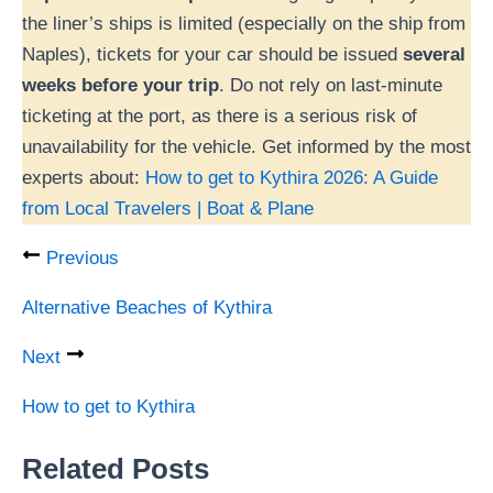
the liner’s ships is limited (especially on the ship from
Naples), tickets for your car should be issued
several
weeks before your trip
. Do not rely on last-minute
ticketing at the port, as there is a serious risk of
unavailability for the vehicle. Get informed by the most
experts about:
How to get to Kythira 2026: A Guide
from Local Travelers | Boat & Plane
Previous
Alternative Beaches of Kythira
Next
How to get to Kythira
Related Posts