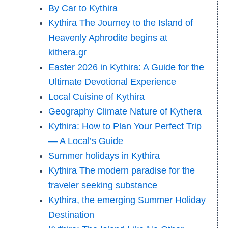
By Car to Kythira
Kythira The Journey to the Island of
Heavenly Aphrodite begins at
kithera.gr
Easter 2026 in Kythira: A Guide for the
Ultimate Devotional Experience
Local Cuisine of Kythira
Geography Climate Nature of Kythera
Kythira: How to Plan Your Perfect Trip
— A Local’s Guide
Summer holidays in Kythira
Kythira The modern paradise for the
traveler seeking substance
Kythira, the emerging Summer Holiday
Destination