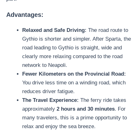
Advantages:
Relaxed and Safe Driving:
The road route to
Gythio is shorter and simpler. After Sparta, the
road leading to Gythio is straight, wide and
clearly more relaxing compared to the road
network to Neapoli.
Fewer Kilometers on the Provincial Road:
You drive less time on a winding road, which
reduces driver fatigue.
The Travel Experience:
The ferry ride takes
approximately
2 hours and 30 minutes
. For
many travelers, this is a prime opportunity to
relax and enjoy the sea breeze.