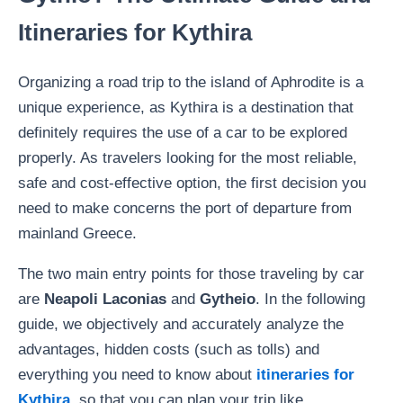
Itineraries for Kythira
Organizing a road trip to the island of Aphrodite is a
unique experience, as Kythira is a destination that
definitely requires the use of a car to be explored
properly. As travelers looking for the most reliable,
safe and cost-effective option, the first decision you
need to make concerns the port of departure from
mainland Greece.
The two main entry points for those traveling by car
are
Neapoli Laconias
and
Gytheio
. In the following
guide, we objectively and accurately analyze the
advantages, hidden costs (such as tolls) and
everything you need to know about
itineraries for
Kythira
, so that you can plan your trip like