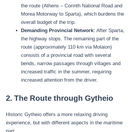
the route (Athens – Corinth National Road and
Morea Motorway to Sparta), which burdens the
overall budget of the trip.
Demanding Provincial Network:
After Sparta,
the highway stops. The remaining part of the
route (approximately 110 km via Molaion)
consists of a provincial road with several
bends, narrow passages through villages and
increased traffic in the summer, requiring
increased attention from the driver.
2. The Route through Gytheio
Historic Gytheio offers a more relaxing driving
experience, but with different aspects in the maritime
part.