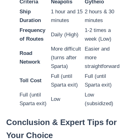
Criteria
Neapolis
Gytheio
Ship
1 hour and 15
2 hours & 30
Duration
minutes
minutes
Frequency
1-2 times a
Daily (High)
of Routes
week (Low)
More difficult
Easier and
Road
(turns after
more
Network
Sparta)
straightforward
Full (until
Full (until
Toll Cost
Sparta exit)
Sparta exit)
Full (until
Low
Low
Sparta exit)
(subsidized)
Conclusion & Expert Tips for
Your Choice