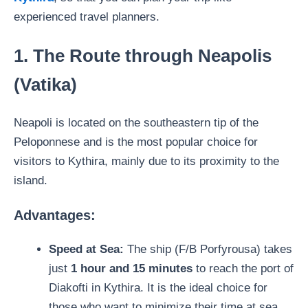
experienced travel planners.
1. The Route through Neapolis
(Vatika)
Neapoli is located on the southeastern tip of the
Peloponnese and is the most popular choice for
visitors to Kythira, mainly due to its proximity to the
island.
Advantages:
Speed ​​at Sea:
The ship (F/B Porfyrousa) takes
just
1 hour and 15 minutes
to reach the port of
Diakofti in Kythira. It is the ideal choice for
those who want to minimize their time at sea.