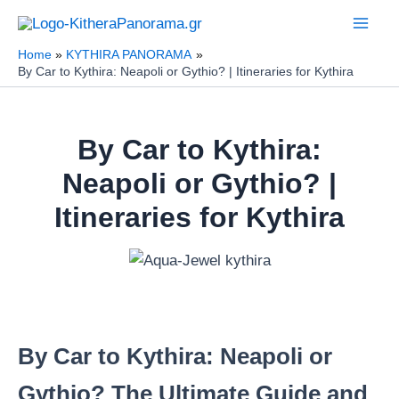
Skip
to
Home
KYTHIRA PANORAMA
content
By Car to Kythira: Neapoli or Gythio? | Itineraries for Kythira
By Car to Kythira:
Neapoli or Gythio? |
Itineraries for Kythira
By Car to Kythira: Neapoli or
Gythio? The Ultimate Guide and