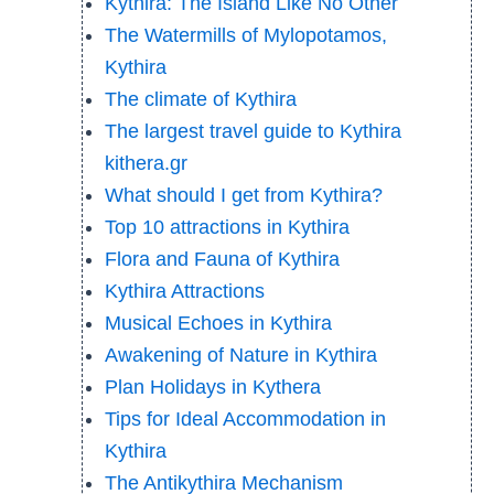
Kythira: The Island Like No Other
The Watermills of Mylopotamos,
Kythira
The climate of Kythira
The largest travel guide to Kythira
kithera.gr
What should I get from Kythira?
Top 10 attractions in Kythira
Flora and Fauna of Kythira
Kythira Attractions
Musical Echoes in Kythira
Awakening of Nature in Kythira
Plan Holidays in Kythera
Tips for Ideal Accommodation in
Kythira
The Antikythira Mechanism