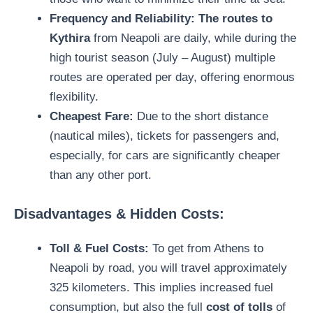
Frequency and Reliability:
The routes to
Kythira
from Neapoli are daily, while during the
high tourist season (July – August) multiple
routes are operated per day, offering enormous
flexibility.
Cheapest Fare:
Due to the short distance
(nautical miles), tickets for passengers and,
especially, for cars are significantly cheaper
than any other port.
Disadvantages & Hidden Costs:
Toll & Fuel Costs:
To get from Athens to
Neapoli by road, you will travel approximately
325 kilometers. This implies increased fuel
consumption, but also the full
cost of tolls
of