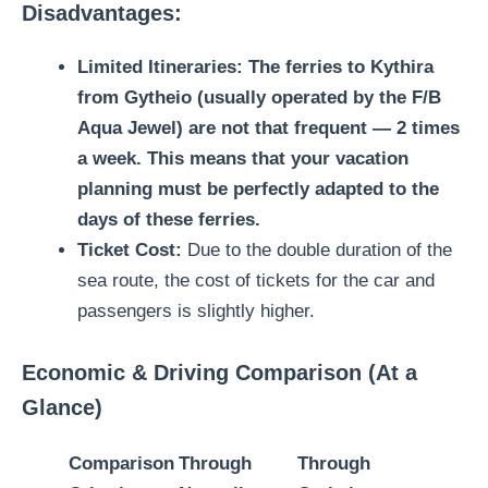
Disadvantages:
Limited Itineraries:
The
ferries to Kythira
from Gytheio (usually operated by the F/B
Aqua Jewel) are not that frequent — 2 times
a week. This means that your vacation
planning must be perfectly adapted to the
days of these ferries.
Ticket Cost:
Due to the double duration of the
sea route, the cost of tickets for the car and
passengers is slightly higher.
Economic & Driving Comparison (At a
Glance)
Comparison
Through
Through