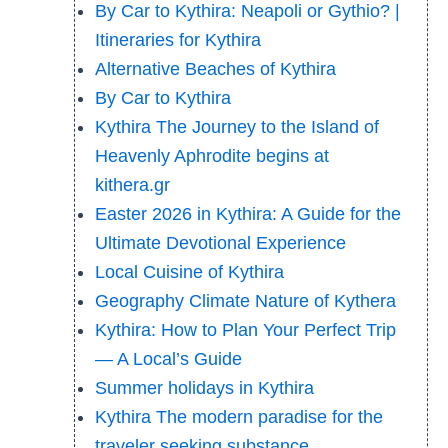
By Car to Kythira: Neapoli or Gythio? |
Itineraries for Kythira
Alternative Beaches of Kythira
By Car to Kythira
Kythira The Journey to the Island of
Heavenly Aphrodite begins at
kithera.gr
Easter 2026 in Kythira: A Guide for the
Ultimate Devotional Experience
Local Cuisine of Kythira
Geography Climate Nature of Kythera
Kythira: How to Plan Your Perfect Trip
— A Local’s Guide
Summer holidays in Kythira
Kythira The modern paradise for the
traveler seeking substance