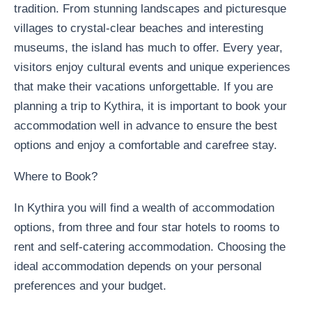
tradition. From stunning landscapes and picturesque
villages to crystal-clear beaches and interesting
museums, the island has much to offer. Every year,
visitors enjoy cultural events and unique experiences
that make their vacations unforgettable. If you are
planning a trip to Kythira, it is important to book your
accommodation well in advance to ensure the best
options and enjoy a comfortable and carefree stay.
Where to Book?
In Kythira you will find a wealth of accommodation
options, from three and four star hotels to rooms to
rent and self-catering accommodation. Choosing the
ideal accommodation depends on your personal
preferences and your budget.