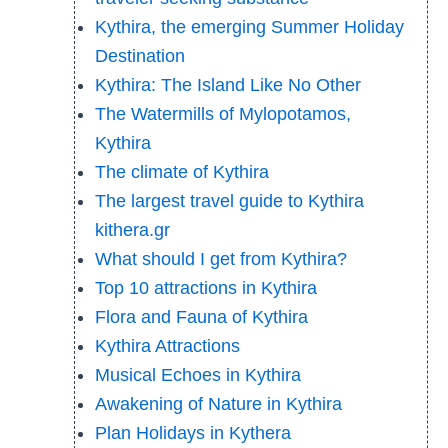
Kythira, the emerging Summer Holiday
Destination
Kythira: The Island Like No Other
The Watermills of Mylopotamos,
Kythira
The climate of Kythira
The largest travel guide to Kythira
kithera.gr
What should I get from Kythira?
Top 10 attractions in Kythira
Flora and Fauna of Kythira
Kythira Attractions
Musical Echoes in Kythira
Awakening of Nature in Kythira
Plan Holidays in Kythera