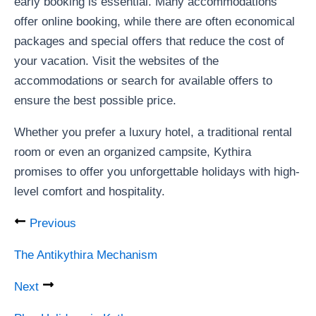
early booking is essential. Many accommodations
offer online booking, while there are often economical
packages and special offers that reduce the cost of
your vacation. Visit the websites of the
accommodations or search for available offers to
ensure the best possible price.
Whether you prefer a luxury hotel, a traditional rental
room or even an organized campsite, Kythira
promises to offer you unforgettable holidays with high-
level comfort and hospitality.
Previous
The Antikythira Mechanism
Next