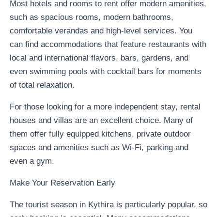
Most hotels and rooms to rent offer modern amenities,
such as spacious rooms, modern bathrooms,
comfortable verandas and high-level services. You
can find accommodations that feature restaurants with
local and international flavors, bars, gardens, and
even swimming pools with cocktail bars for moments
of total relaxation.
For those looking for a more independent stay, rental
houses and villas are an excellent choice. Many of
them offer fully equipped kitchens, private outdoor
spaces and amenities such as Wi-Fi, parking and
even a gym.
Make Your Reservation Early
The tourist season in Kythira is particularly popular, so