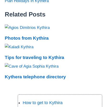
Plan Holidays in Kythera
Related Posts
Photos from Kythira
Tips for traveling to Kythira
Kythera telephone directory
How to get to Kythira