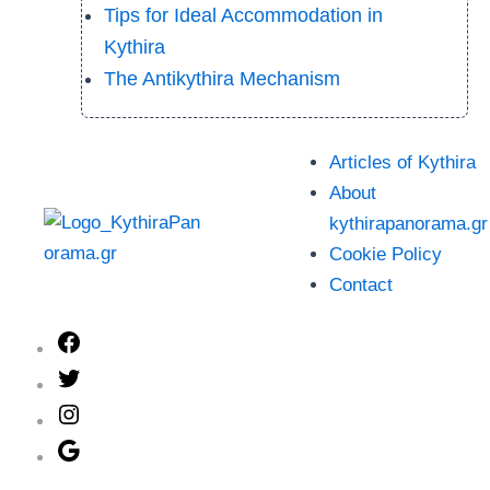
Tips for Ideal Accommodation in
Kythira
The Antikythira Mechanism
Articles of Kythira
About
kythirapanorama.gr
Cookie Policy
Contact
Facebook
Twitter
Instagram
Google