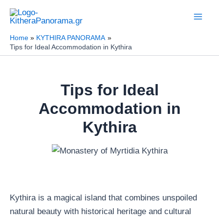
Skip
to
content
Home
KYTHIRA PANORAMA
Tips for Ideal Accommodation in Kythira
Tips for Ideal
Accommodation in
Kythira
Kythira is a magical island that combines unspoiled
natural beauty with historical heritage and cultural