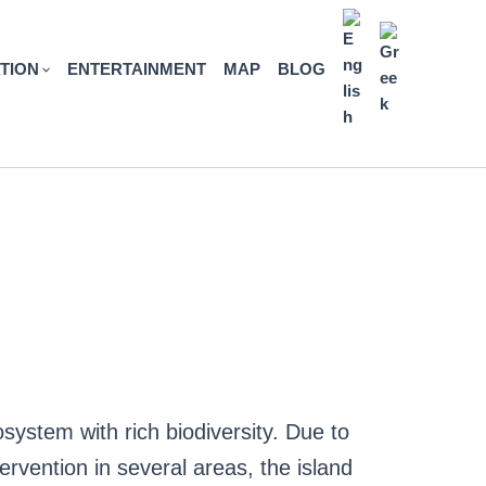
TION
ENTERTAINMENT
MAP
BLOG
system with rich biodiversity. Due to
tervention in several areas, the island