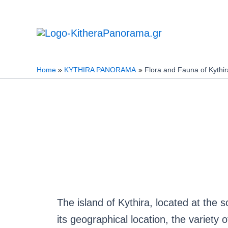
Skip
to
content
Home
KYTHIRA PANORAMA
Flora and Fauna of Kythir
The island of Kythira, located at the 
its geographical location, the variety 