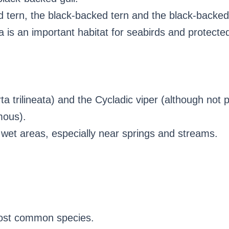
 tern, the black-backed tern and the black-backed
 is an important habitat for seabirds and protecte
ta trilineata) and the Cycladic viper (although not 
mous).
wet areas, especially near springs and streams.
ost common species.