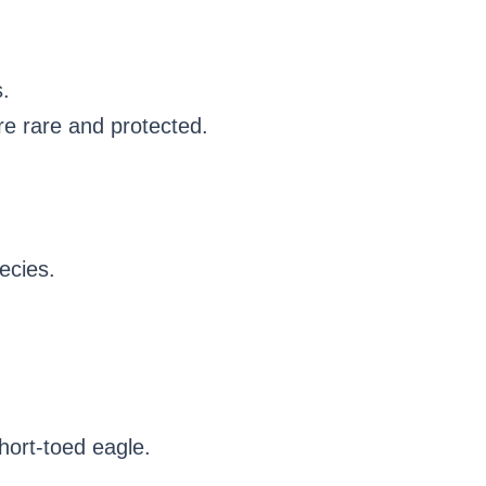
.
re rare and protected.
pecies.
hort-toed eagle.