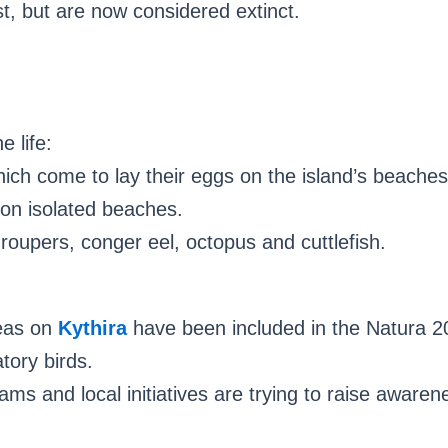
st, but are now considered extinct.
e life:
hich come to lay their eggs on the island’s beaches
on isolated beaches.
groupers, conger eel, octopus and cuttlefish.
reas on
Kythira
have been included in the Natura 20
tory birds.
ms and local initiatives are trying to raise awarene