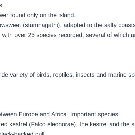
s:
wer found only on the island.
wsweet (stamnagathi), adapted to the salty coasts
t, with over 25 species recorded, several of which a
wide variety of birds, reptiles, insects and marine s
between Europe and Africa. Important species:
ed kestrel (Falco eleonorae), the kestrel and the s
black-backed gull.