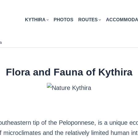
KYTHIRA
PHOTOS
ROUTES
ACCOMMODA
a
Flora and Fauna of Kythira
southeastern tip of the Peloponnese, is a unique eco
of microclimates and the relatively limited human in