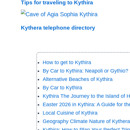
Tips for traveling to Kythira
Kythera telephone directory
How to get to Kythira
By Car to Kythira: Neapoli or Gythio? |
Alternative Beaches of Kythira
By Car to Kythira
Kythira The Journey to the Island of 
Easter 2026 in Kythira: A Guide for t
Local Cuisine of Kythira
Geography Climate Nature of Kythera
Kythira: How to Plan Your Perfect Tri