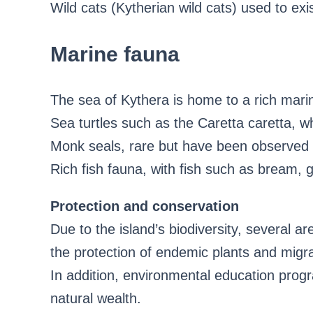
Wild cats (Kytherian wild cats) used to exi
Marine fauna
The sea of ​​Kythera is home to a rich marin
Sea turtles such as the Caretta caretta, w
Monk seals, rare but have been observed 
Rich fish fauna, with fish such as bream, 
Protection and conservation
Due to the island’s biodiversity, several a
the protection of endemic plants and migra
In addition, environmental education progra
natural wealth.