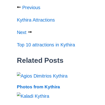
Previous
Kythira Attractions
Next
Top 10 attractions in Kythira
Related Posts
Photos from Kythira