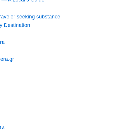
traveler seeking substance
y Destination
ra
hera.gr
ra