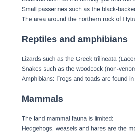
Small passerines such as the black-backed
The area around the northern rock of Hytra
Reptiles and amphibians
Lizards such as the Greek trilineata (Lacer
Snakes such as the woodcock (non-veno
Amphibians: Frogs and toads are found in 
Mammals
The land mammal fauna is limited:
Hedgehogs, weasels and hares are the m