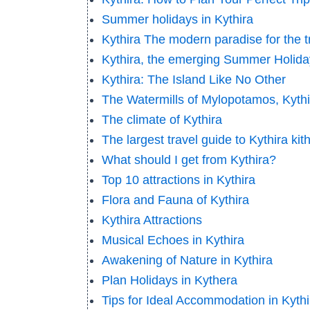
Summer holidays in Kythira
Kythira The modern paradise for the 
Kythira, the emerging Summer Holida
Kythira: The Island Like No Other
The Watermills of Mylopotamos, Kythi
The climate of Kythira
The largest travel guide to Kythira kit
What should I get from Kythira?
Top 10 attractions in Kythira
Flora and Fauna of Kythira
Kythira Attractions
Musical Echoes in Kythira
Awakening of Nature in Kythira
Plan Holidays in Kythera
Tips for Ideal Accommodation in Kythi