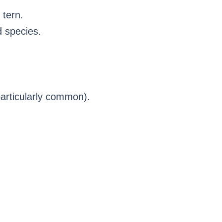
 tern.
d species.
particularly common).