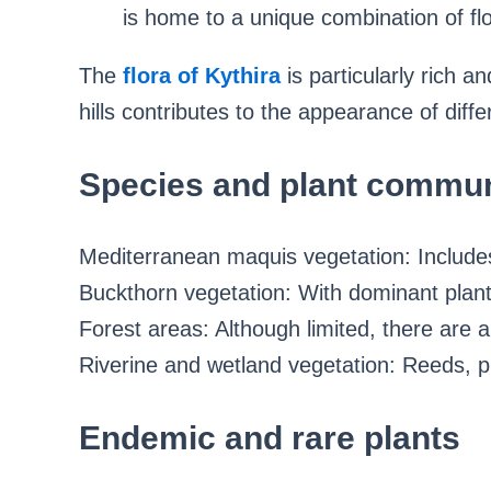
is home to a unique combination of fl
The
flora of Kythira
is particularly rich 
hills contributes to the appearance of diffe
Species and plant commun
Mediterranean maquis vegetation: Includes
Buckthorn vegetation: With dominant plant
Forest areas: Although limited, there are a
Riverine and wetland vegetation: Reeds, pl
Endemic and rare plants