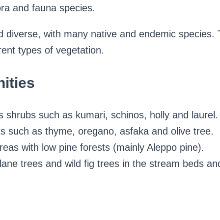
ora and fauna species.
and diverse, with many native and endemic species
rent types of vegetation.
ities
 shrubs such as kumari, schinos, holly and laurel.
s such as thyme, oregano, asfaka and olive tree.
reas with low pine forests (mainly Aleppo pine).
ane trees and wild fig trees in the stream beds an