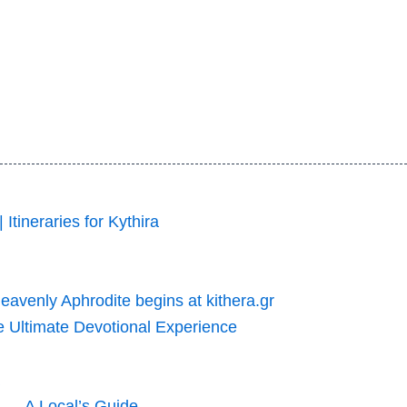
 Itineraries for Kythira
Heavenly Aphrodite begins at kithera.gr
he Ultimate Devotional Experience
p — A Local’s Guide