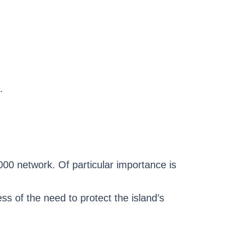
.
00 network. Of particular importance is
ss of the need to protect the island’s