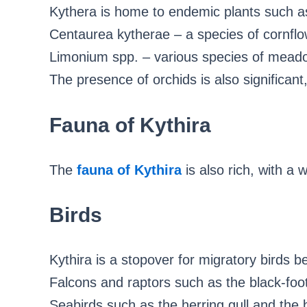
Kythera is home to endemic plants such a
Centaurea kytherae – a species of cornflo
Limonium spp. – various species of meado
The presence of orchids is also significan
Fauna of Kythira
The
fauna of Kythira
is also rich, with a 
Birds
Kythira is a stopover for migratory birds 
Falcons and raptors such as the black-foot
Seabirds such as the herring gull and the 