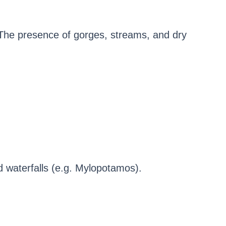
. The presence of gorges, streams, and dry
d waterfalls (e.g. Mylopotamos).