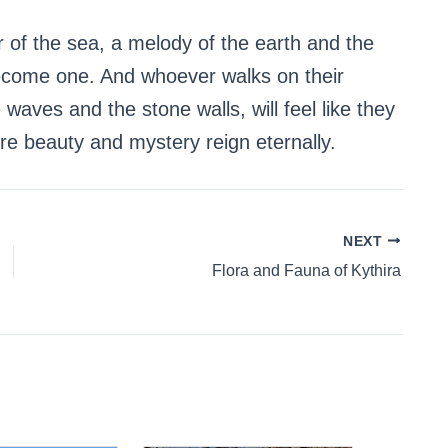
er of the sea, a melody of the earth and the
become one. And whoever walks on their
 waves and the stone walls, will feel like they
re beauty and mystery reign eternally.
NEXT
Flora and Fauna of Kythira