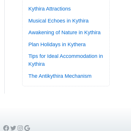
Kythira Attractions
Musical Echoes in Kythira
Awakening of Nature in Kythira
Plan Holidays in Kythera
Tips for Ideal Accommodation in
Kythira
The Antikythira Mechanism
Facebook
Twitter
Instagram
Google