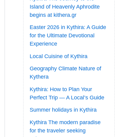
Island of Heavenly Aphrodite
begins at kithera.gr
Easter 2026 in Kythira: A Guide
for the Ultimate Devotional
Experience
Local Cuisine of Kythira
Geography Climate Nature of
Kythera
Kythira: How to Plan Your
Perfect Trip — A Local’s Guide
Summer holidays in Kythira
Kythira The modern paradise
for the traveler seeking