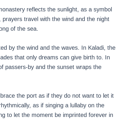
monastery reflects the sunlight, as a symbol
, prayers travel with the wind and the night
ong of the sea.
d by the wind and the waves. In Kaladi, the
ades that only dreams can give birth to. In
of passers-by and the sunset wraps the
ace the port as if they do not want to let it
hythmically, as if singing a lullaby on the
ing to let the moment be imprinted forever in