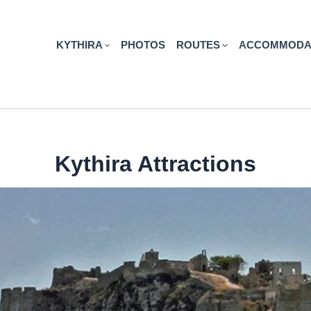
KYTHIRA
PHOTOS
ROUTES
ACCOMMODA
Kythira Attractions