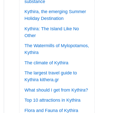
substance
Kythira, the emerging Summer
Holiday Destination
Kythira: The Island Like No
Other
The Watermills of Mylopotamos,
Kythira
The climate of Kythira
The largest travel guide to
Kythira kithera.gr
What should I get from Kythira?
Top 10 attractions in Kythira
Flora and Fauna of Kythira