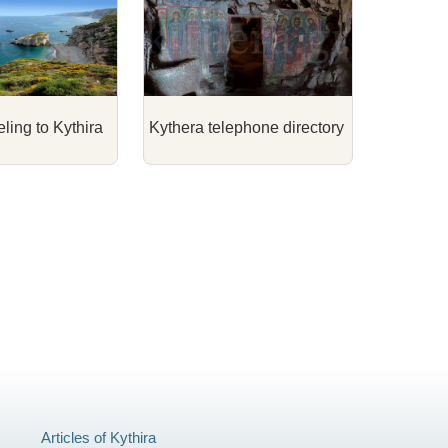
eling to Kythira
Kythera telephone directory
Articles of Kythira