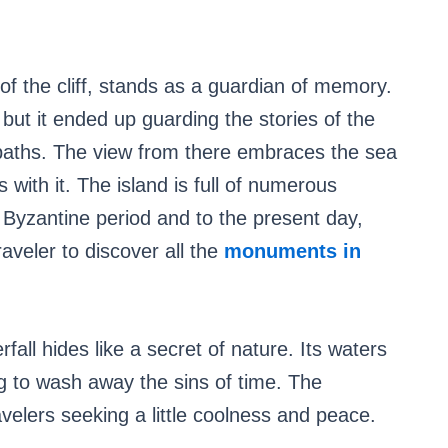
f the cliff, stands as a guardian of memory.
, but it ended up guarding the stories of the
paths. The view from there embraces the sea
 with it. The island is full of numerous
 Byzantine period and to the present day,
raveler to discover all the
monuments in
rfall hides like a secret of nature. Its waters
ing to wash away the sins of time. The
velers seeking a little coolness and peace.