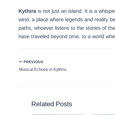
Kythira
is not just an island. It is a whisp
wind, a place where legends and reality 
paths, whoever listens to the stories of the
have traveled beyond time, to a world whe
PREVIOUS
Musical Echoes in Kythira
Related Posts