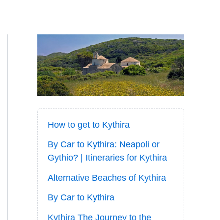
How to get to Kythira
By Car to Kythira: Neapoli or
Gythio? | Itineraries for Kythira
Alternative Beaches of Kythira
By Car to Kythira
Kythira The Journey to the