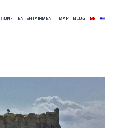
TION
ENTERTAINMENT
MAP
BLOG