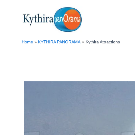
Skip
to
content
Home
KYTHIRA PANORAMA
Kythira Attractions