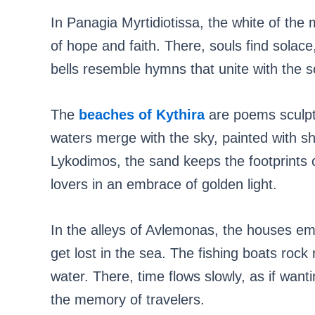
In Panagia Myrtidiotissa, the white of the 
of hope and faith. There, souls find solace
bells resemble hymns that unite with the s
The
beaches of Kythira
are poems sculpte
waters merge with the sky, painted with sh
Lykodimos, the sand keeps the footprints 
lovers in an embrace of golden light.
In the alleys of Avlemonas, the houses embr
get lost in the sea. The fishing boats rock r
water. There, time flows slowly, as if want
the memory of travelers.