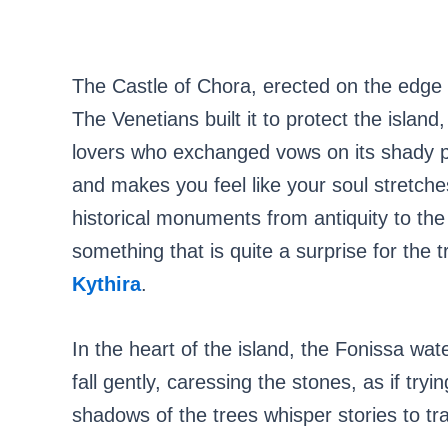
The Castle of Chora, erected on the edge o
The Venetians built it to protect the island
lovers who exchanged vows on its shady 
and makes you feel like your soul stretches
historical monuments from antiquity to the
something that is quite a surprise for the t
Kythira
.
In the heart of the island, the Fonissa wate
fall gently, caressing the stones, as if try
shadows of the trees whisper stories to tra