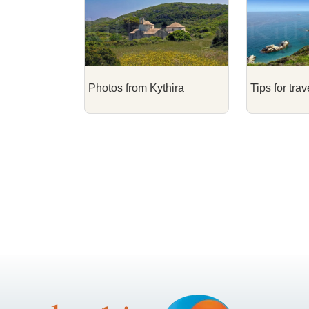
Photos from Kythira
Tips for trav