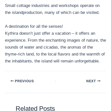
Small cottage industries and workshops operate on
the islandproduction, many of which can be visited.
A destination for all the senses!
Kythira doesn’t just offer a vacation – it offers an
experience. From the enchanting images of nature, the
sounds of water and cicadas, the aromas of the
thyme-rich land, to the local flavors and the warmth of
the inhabitants, the island will remain unforgettable.
PREVIOUS
NEXT
Related Posts