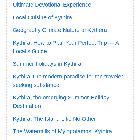
Ultimate Devotional Experience
Local Cuisine of Kythira
Geography Climate Nature of Kythera
Kythira: How to Plan Your Perfect Trip — A
Local’s Guide
Summer holidays in Kythira
Kythira The modern paradise for the traveler
seeking substance
Kythira, the emerging Summer Holiday
Destination
Kythira: The Island Like No Other
The Watermills of Mylopotamos, Kythira