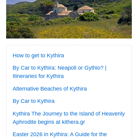
How to get to Kythira
By Car to Kythira: Neapoli or Gythio? |
Itineraries for Kythira
Alternative Beaches of Kythira
By Car to Kythira
Kythira The Journey to the Island of Heavenly
Aphrodite begins at kithera.gr
Easter 2026 in Kythira: A Guide for the