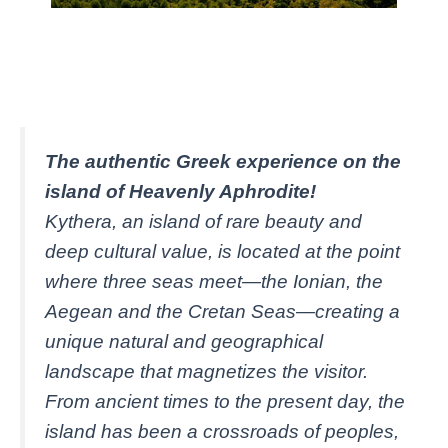
The authentic Greek experience on the
island of Heavenly Aphrodite!
Kythera, an island of rare beauty and
deep cultural value, is located at the point
where three seas meet—the Ionian, the
Aegean and the Cretan Seas—creating a
unique natural and geographical
landscape that magnetizes the visitor.
From ancient times to the present day, the
island has been a crossroads of peoples,