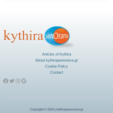
Articles of Kythira
About kythirapanorama.gr
Cookie Policy
Contact
Facebook
Twitter
Instagram
Google
Copyright © 2026 | kythirapanorama.gr