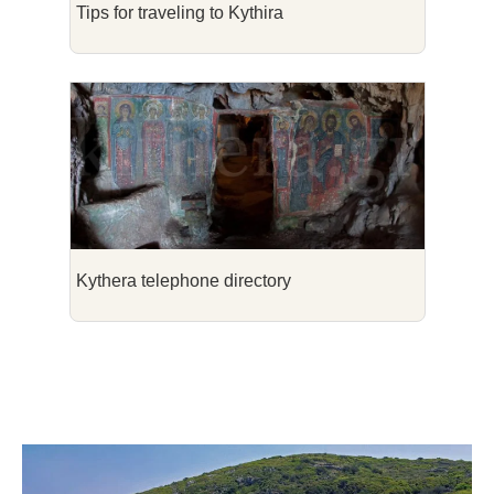
Tips for traveling to Kythira
Kythera telephone directory