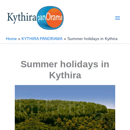
Skip
to
content
Home
KYTHIRA PANORAMA
Summer holidays in Kythira
Summer holidays in
Kythira