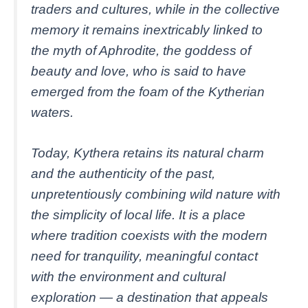
traders and cultures, while in the collective
memory it remains inextricably linked to
the myth of Aphrodite, the goddess of
beauty and love, who is said to have
emerged from the foam of the Kytherian
waters.
Today, Kythera retains its natural charm
and the authenticity of the past,
unpretentiously combining wild nature with
the simplicity of local life. It is a place
where tradition coexists with the modern
need for tranquility, meaningful contact
with the environment and cultural
exploration — a destination that appeals