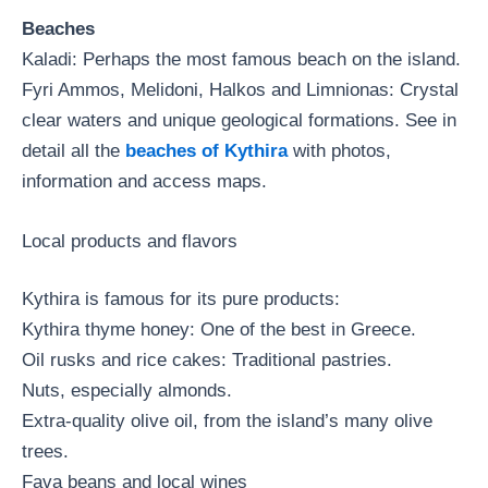
Beaches
Kaladi: Perhaps the most famous beach on the island.
Fyri Ammos, Melidoni, Halkos and Limnionas: Crystal
clear waters and unique geological formations. See in
detail all the
beaches of Kythira
with photos,
information and access maps.
Local products and flavors
Kythira is famous for its pure products:
Kythira thyme honey: One of the best in Greece.
Oil rusks and rice cakes: Traditional pastries.
Nuts, especially almonds.
Extra-quality olive oil, from the island’s many olive
trees.
Fava beans and local wines