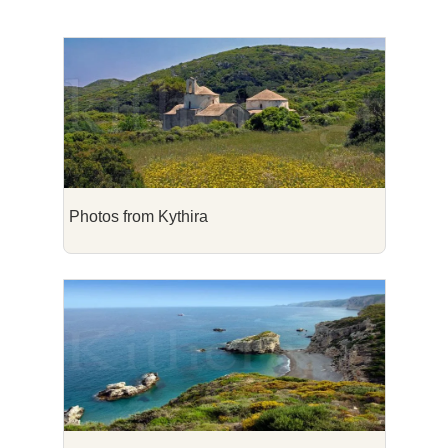
Photos from Kythira