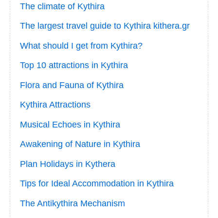
The climate of Kythira
The largest travel guide to Kythira kithera.gr
What should I get from Kythira?
Top 10 attractions in Kythira
Flora and Fauna of Kythira
Kythira Attractions
Musical Echoes in Kythira
Awakening of Nature in Kythira
Plan Holidays in Kythera
Tips for Ideal Accommodation in Kythira
The Antikythira Mechanism