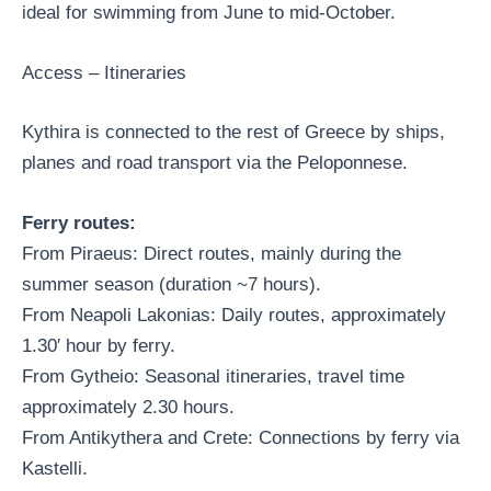
ideal for swimming from June to mid-October.
Access – Itineraries
Kythira is connected to the rest of Greece by ships,
planes and road transport via the Peloponnese.
Ferry routes:
From Piraeus: Direct routes, mainly during the
summer season (duration ~7 hours).
From Neapoli Lakonias: Daily routes, approximately
1.30′ hour by ferry.
From Gytheio: Seasonal itineraries, travel time
approximately 2.30 hours.
From Antikythera and Crete: Connections by ferry via
Kastelli.