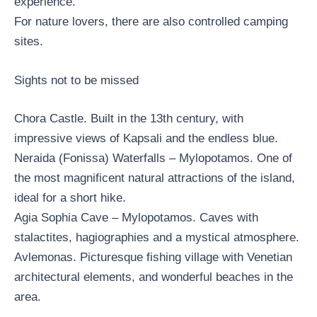
experience.
For nature lovers, there are also controlled camping
sites.
Sights not to be missed
Chora Castle. Built in the 13th century, with
impressive views of Kapsali and the endless blue.
Neraida (Fonissa) Waterfalls – Mylopotamos. One of
the most magnificent natural attractions of the island,
ideal for a short hike.
Agia Sophia Cave – Mylopotamos. Caves with
stalactites, hagiographies and a mystical atmosphere.
Avlemonas. Picturesque fishing village with Venetian
architectural elements, and wonderful beaches in the
area.