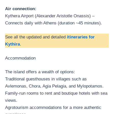
Air connection:
Kythera Airport (Alexander Aristotle Onassis) –
Connects daily with Athens (duration ~45 minutes).
See all the updated and detailed
itineraries for
Kythira
.
Accommodation
The island offers a wealth of options:
Traditional guesthouses in villages such as
Avlemonas, Chora, Agia Pelagia, and Mylopotamos.
Family-run rooms to rent and boutique hotels with sea
views.
Agrotourism accommodations for a more authentic