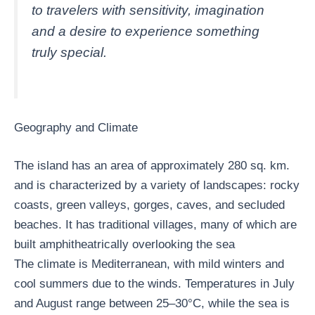
to travelers with sensitivity, imagination
and a desire to experience something
truly special.
Geography and Climate
The island has an area of ​​approximately 280 sq. km.
and is characterized by a variety of landscapes: rocky
coasts, green valleys, gorges, caves, and secluded
beaches. It has traditional villages, many of which are
built amphitheatrically overlooking the sea
The climate is Mediterranean, with mild winters and
cool summers due to the winds. Temperatures in July
and August range between 25–30°C, while the sea is