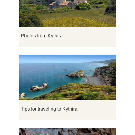
Photos from Kythira
Tips for traveling to Kythira