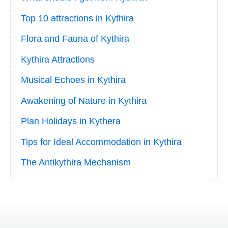
Top 10 attractions in Kythira
Flora and Fauna of Kythira
Kythira Attractions
Musical Echoes in Kythira
Awakening of Nature in Kythira
Plan Holidays in Kythera
Tips for Ideal Accommodation in Kythira
The Antikythira Mechanism