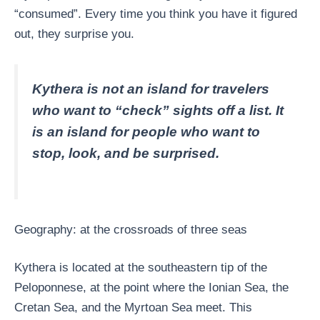
“consumed”. Every time you think you have it figured
out, they surprise you.
Kythera is not an island for travelers
who want to “check” sights off a list. It
is an island for people who want to
stop, look, and be surprised.
Geography: at the crossroads of three seas
Kythera is located at the southeastern tip of the
Peloponnese, at the point where the Ionian Sea, the
Cretan Sea, and the Myrtoan Sea meet. This