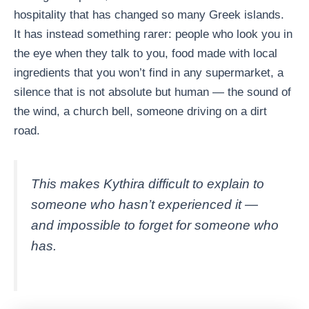
hospitality that has changed so many Greek islands.
It has instead something rarer: people who look you in
the eye when they talk to you, food made with local
ingredients that you won’t find in any supermarket, a
silence that is not absolute but human — the sound of
the wind, a church bell, someone driving on a dirt
road.
This makes Kythira difficult to explain to
someone who hasn’t experienced it —
and impossible to forget for someone who
has.