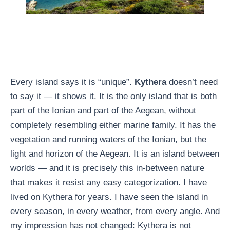
Every island says it is “unique”.
Kythera
doesn’t need
to say it — it shows it. It is the only island that is both
part of the Ionian and part of the Aegean, without
completely resembling either marine family. It has the
vegetation and running waters of the Ionian, but the
light and horizon of the Aegean. It is an island between
worlds — and it is precisely this in-between nature
that makes it resist any easy categorization. I have
lived on Kythera for years. I have seen the island in
every season, in every weather, from every angle. And
my impression has not changed: Kythera is not