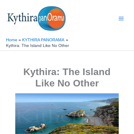
Skip
to
content
Home
KYTHIRA PANORAMA
Kythira: The Island Like No Other
Kythira: The Island
Like No Other