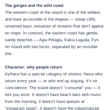
The gorges and the wild coast
The western coast of the island is one of the wildest
and least accessible in the Aegean — steep cliffs,
unnamed bays, estuaries of streams that don’t appear
on maps. In contrast, the eastern coast has gentle,
sandy beaches — Agia Pelagia, Kakia Lagada, Fyri.
An island with two faces, separated by an invisible
line.
Character: why people return
Kythera has a special category of visitors: those who
return every year — or who end up staying. It’s no
coincidence. The island doesn’t “consume” you — it
lets you exist. It doesn’t have beach bars with music
from the morning, it doesn’t have queues at
“instagram spots”, it doesn’t have the industrialized