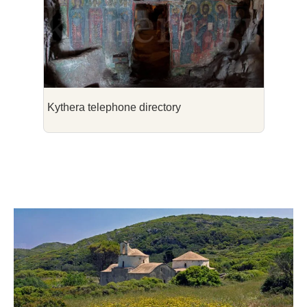
Kythera telephone directory