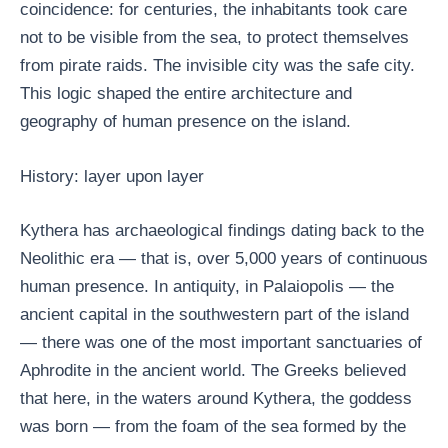
coincidence: for centuries, the inhabitants took care
not to be visible from the sea, to protect themselves
from pirate raids. The invisible city was the safe city.
This logic shaped the entire architecture and
geography of human presence on the island.
History: layer upon layer
Kythera has archaeological findings dating back to the
Neolithic era — that is, over 5,000 years of continuous
human presence. In antiquity, in Palaiopolis — the
ancient capital in the southwestern part of the island
— there was one of the most important sanctuaries of
Aphrodite in the ancient world. The Greeks believed
that here, in the waters around Kythera, the goddess
was born — from the foam of the sea formed by the