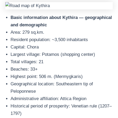
Basic information about Kythira — geographical
and demographic
Area: 279 sq.km.
Resident population: ~3,500 inhabitants
Capital: Chora
Largest village: Potamos (shopping center)
Total villages: 21
Beaches: 33+
Highest point: 506 m. (Mermygkaris)
Geographical location: Southeastern tip of
Peloponnese
Administrative affiliation: Attica Region
Historical period of prosperity: Venetian rule (1207–
1797)