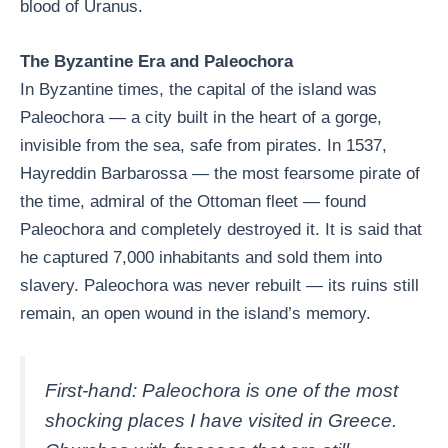
blood of Uranus.
The Byzantine Era and Paleochora
In Byzantine times, the capital of the island was
Paleochora — a city built in the heart of a gorge,
invisible from the sea, safe from pirates. In 1537,
Hayreddin Barbarossa — the most fearsome pirate of
the time, admiral of the Ottoman fleet — found
Paleochora and completely destroyed it. It is said that
he captured 7,000 inhabitants and sold them into
slavery. Paleochora was never rebuilt — its ruins still
remain, an open wound in the island’s memory.
First-hand: Paleochora is one of the most
shocking places I have visited in Greece.