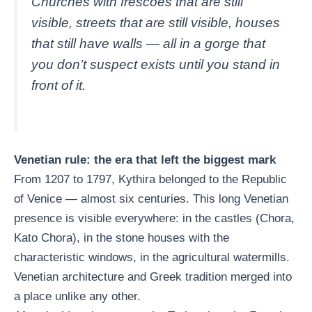
Churches with frescoes that are still
visible, streets that are still visible, houses
that still have walls — all in a gorge that
you don’t suspect exists until you stand in
front of it.
Venetian rule: the era that left the biggest mark
From 1207 to 1797, Kythira belonged to the Republic
of Venice — almost six centuries. This long Venetian
presence is visible everywhere: in the castles (Chora,
Kato Chora), in the stone houses with the
characteristic windows, in the agricultural watermills.
Venetian architecture and Greek tradition merged into
a place unlike any other.