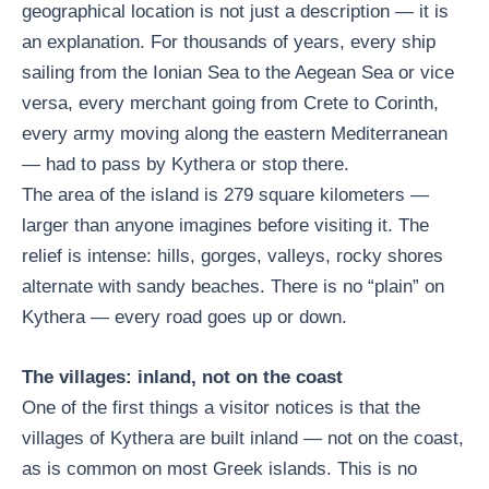
geographical location is not just a description — it is
an explanation. For thousands of years, every ship
sailing from the Ionian Sea to the Aegean Sea or vice
versa, every merchant going from Crete to Corinth,
every army moving along the eastern Mediterranean
— had to pass by Kythera or stop there.
The area of ​​the island is 279 square kilometers —
larger than anyone imagines before visiting it. The
relief is intense: hills, gorges, valleys, rocky shores
alternate with sandy beaches. There is no “plain” on
Kythera — every road goes up or down.
The villages: inland, not on the coast
One of the first things a visitor notices is that the
villages of Kythera are built inland — not on the coast,
as is common on most Greek islands. This is no