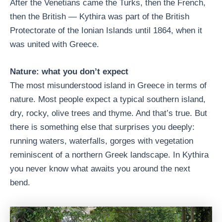
After the Venetians came the Turks, then the French,
then the British — Kythira was part of the British
Protectorate of the Ionian Islands until 1864, when it
was united with Greece.
Nature: what you don’t expect
The most misunderstood island in Greece in terms of
nature. Most people expect a typical southern island,
dry, rocky, olive trees and thyme. And that’s true. But
there is something else that surprises you deeply:
running waters, waterfalls, gorges with vegetation
reminiscent of a northern Greek landscape. In Kythira
you never know what awaits you around the next
bend.