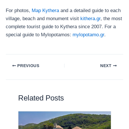
For photos,
Map Kythera
and a detailed guide to each
village, beach and monument visit
kithera.gr
, the most
complete tourist guide to Kythera since 2007. For a
special guide to Mylopotamos:
mylopotamo.gr
.
PREVIOUS
NEXT
Related Posts