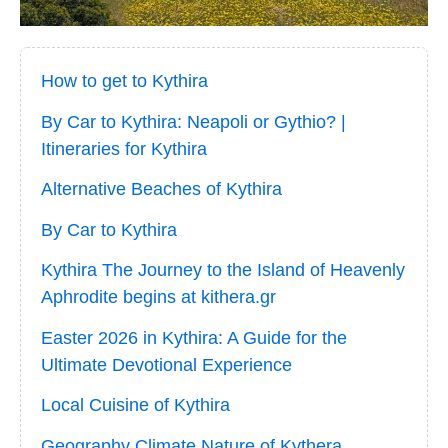
How to get to Kythira
By Car to Kythira: Neapoli or Gythio? |
Itineraries for Kythira
Alternative Beaches of Kythira
By Car to Kythira
Kythira The Journey to the Island of Heavenly
Aphrodite begins at kithera.gr
Easter 2026 in Kythira: A Guide for the
Ultimate Devotional Experience
Local Cuisine of Kythira
Geography Climate Nature of Kythera