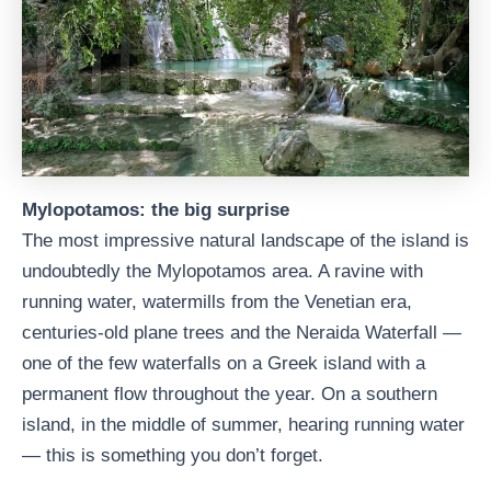
Mylopotamos: the big surprise
The most impressive natural landscape of the island is
undoubtedly the Mylopotamos area. A ravine with
running water, watermills from the Venetian era,
centuries-old plane trees and the Neraida Waterfall —
one of the few waterfalls on a Greek island with a
permanent flow throughout the year. On a southern
island, in the middle of summer, hearing running water
— this is something you don’t forget.