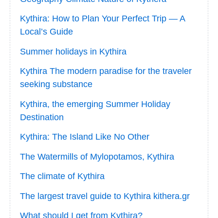
Kythira: How to Plan Your Perfect Trip — A
Local’s Guide
Summer holidays in Kythira
Kythira The modern paradise for the traveler
seeking substance
Kythira, the emerging Summer Holiday
Destination
Kythira: The Island Like No Other
The Watermills of Mylopotamos, Kythira
The climate of Kythira
The largest travel guide to Kythira kithera.gr
What should I get from Kythira?