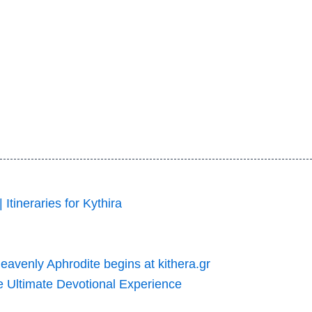
 Itineraries for Kythira
Heavenly Aphrodite begins at kithera.gr
he Ultimate Devotional Experience