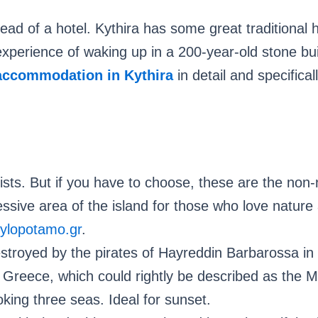
tead of a hotel. Kythira has some great traditional h
erience of waking up in a 200-year-old stone buil
accommodation in Kythira
in detail and specifical
ists. But if you have to choose, these are the non-
sive area of ​​the island for those who love nature 
ylopotamo.gr
.
stroyed by the pirates of Hayreddin Barbarossa in
 Greece, which could rightly be described as the M
oking three seas. Ideal for sunset.