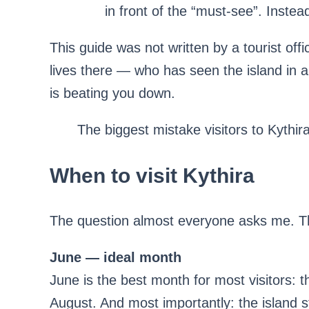
in front of the “must-see”. Inste
This guide was not written by a tourist offic
lives there — who has seen the island in
is beating you down.
The biggest mistake visitors to Kythira
When to visit Kythira
The question almost everyone asks me. Th
June — ideal month
June is the best month for most visitors: 
August. And most importantly: the island st