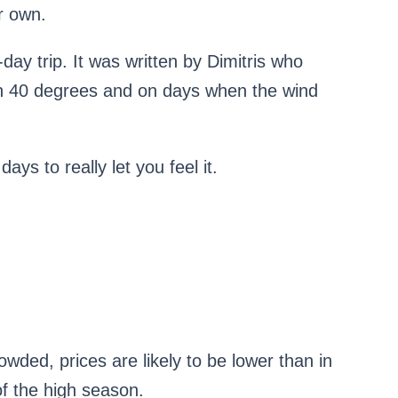
r own.
-day trip. It was written by Dimitris who
th 40 degrees and on days when the wind
ays to really let you feel it.
wded, prices are likely to be lower than in
of the high season.