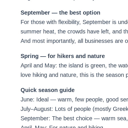
September — the best option
For those with flexibility, September is u
summer heat, the crowds have left, and the
And most importantly, all businesses are 
Spring — for hikers and nature
April and May: the island is green, the wa
love hiking and nature, this is the season 
Quick season guide
June: Ideal — warm, few people, good ser
July–August: Lots of people (mostly Greeks
September: The best choice — warm sea,
April–May: For nature and hiking.