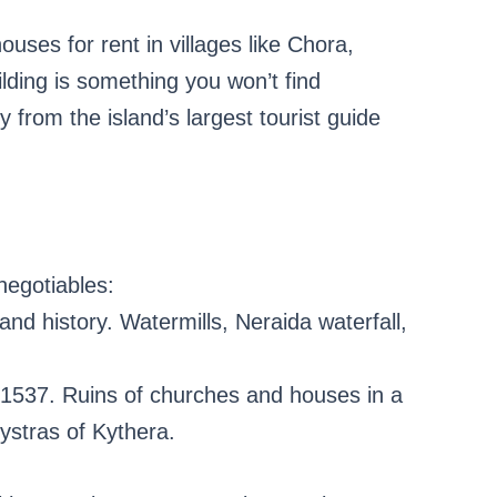
ouses for rent in villages like Chora,
ding is something you won’t find
ly from the island’s largest tourist guide
negotiables:
and history. Watermills, Neraida waterfall,
 1537. Ruins of churches and houses in a
ystras of Kythera.