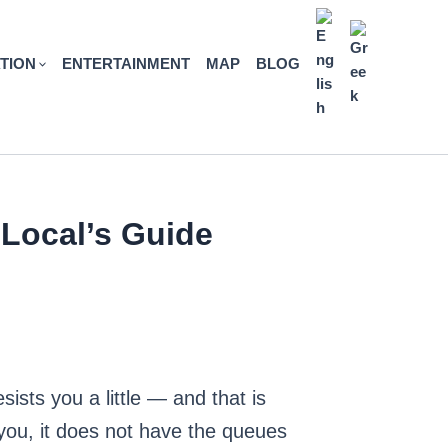
TION
ENTERTAINMENT
MAP
BLOG
 Local’s Guide
esists you a little — and that is
 you, it does not have the queues