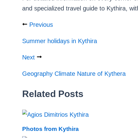
and specialized travel guide to Kythira, wit
Previous
Summer holidays in Kythira
Next
Geography Climate Nature of Kythera
Related Posts
Photos from Kythira