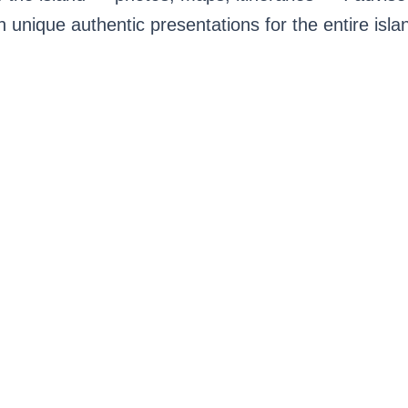
h unique authentic presentations for the entire isla