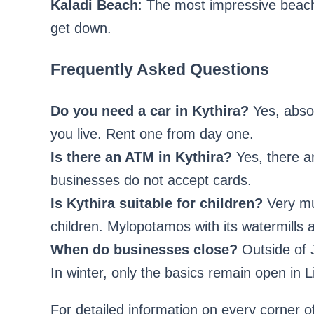
Kaladi Beach
: The most impressive beach
get down.
Frequently Asked Questions
Do you need a car in Kythira?
Yes, absol
you live. Rent one from day one.
Is there an ATM in Kythira?
Yes, there a
businesses do not accept cards.
Is Kythira suitable for children?
Very muc
children. Mylopotamos with its watermills a
When do businesses close?
Outside of 
In winter, only the basics remain open in
For detailed information on every corner o