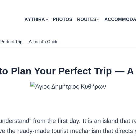
KYTHIRA
PHOTOS
ROUTES
ACCOMMODA
 Perfect Trip — A Local’s Guide
to Plan Your Perfect Trip — A
understand” from the first day. It is an island that r
have the ready-made tourist mechanism that directs