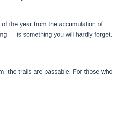
t of the year from the accumulation of
ng — is something you will hardly forget.
m, the trails are passable. For those who