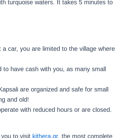
h turquoise waters. It takes 5 minutes to
 a car, you are limited to the village where
 to have cash with you, as many small
apsali are organized and safe for small
ng and old!
perate with reduced hours or are closed.
you to visit
kithera.gr
, the most complete