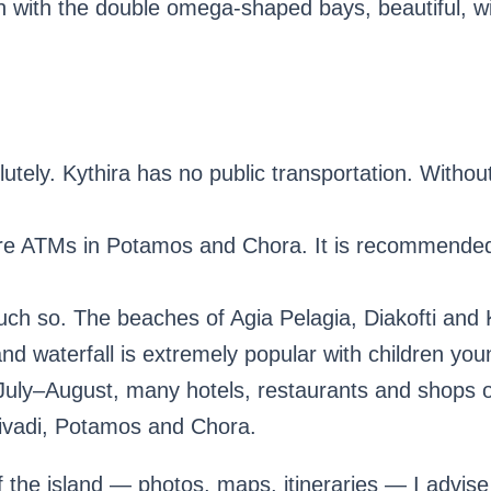
 with the double omega-shaped bays, beautiful, wit
utely. Kythira has no public transportation. Without
re ATMs in Potamos and Chora. It is recommended
h so. The beaches of Agia Pelagia, Diakofti and K
nd waterfall is extremely popular with children you
July–August, many hotels, restaurants and shops o
 Livadi, Potamos and Chora.
f the island — photos, maps, itineraries — I advise 