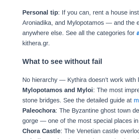
Personal tip
: If you can, rent a house ins
Aroniadika, and Mylopotamos — and the exp
anywhere else. See all the categories for
kithera.gr.
What to see without fail
No hierarchy — Kythira doesn’t work with l
Mylopotamos and Myloi
: The most impres
stone bridges. See the detailed guide at
m
Paleochora
: The Byzantine ghost town de
gorge — one of the most special places in
Chora Castle
: The Venetian castle overlo