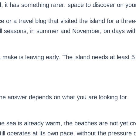
ad, it has something rarer: space to discover on you
e or a travel blog that visited the island for a three
 all seasons, in summer and November, on days wi
 make is leaving early. The island needs at least 5 d
e answer depends on what you are looking for.
the sea is already warm, the beaches are not yet cro
ill operates at its own pace, without the pressure 