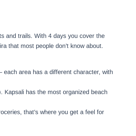
 and trails. With 4 days you cover the
ra that most people don’t know about.
— each area has a different character, with
ve). Kapsali has the most organized beach
roceries, that’s where you get a feel for