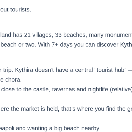
out tourists.
sland has 21 villages, 33 beaches, many monuments
beach or two. With 7+ days you can discover Kythi
 trip. Kythira doesn’t have a central “tourist hub” 
ue chora.
close to the castle, tavernas and nightlife (relati
where the market is held, that’s where you find the g
eapoli and wanting a big beach nearby.