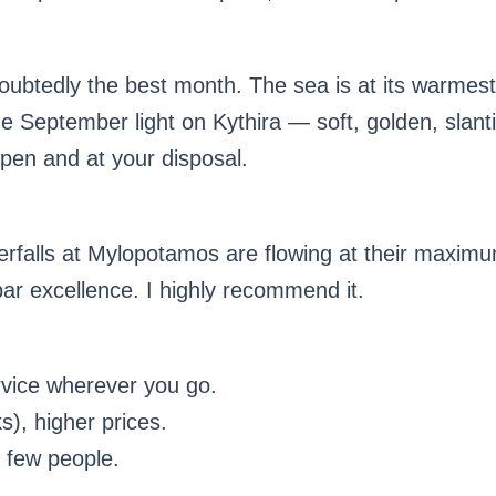
ndoubtedly the best month. The sea is at its warmes
 September light on Kythira — soft, golden, slanti
open and at your disposal.
terfalls at Mylopotamos are flowing at their maximu
par excellence. I highly recommend it.
vice wherever you go.
), higher prices.
 few people.