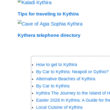
Tips for traveling to Kythira
Kythera telephone directory
How to get to Kythira
By Car to Kythira: Neapoli or Gythio? |
Alternative Beaches of Kythira
By Car to Kythira
Kythira The Journey to the Island of 
Easter 2026 in Kythira: A Guide for t
Local Cuisine of Kythira