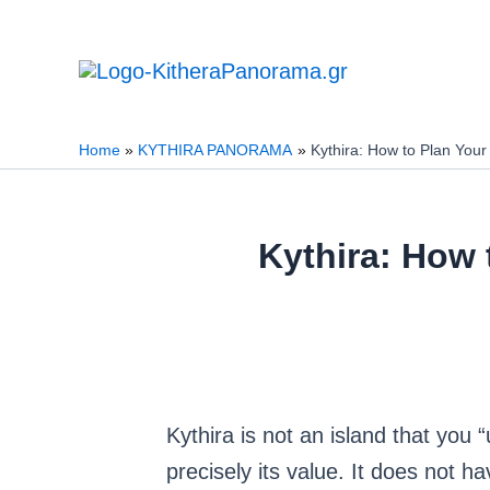
Skip
to
content
Home
KYTHIRA PANORAMA
Kythira: How to Plan Your
Kythira: How 
Kythira is not an island that you “
precisely its value. It does not 