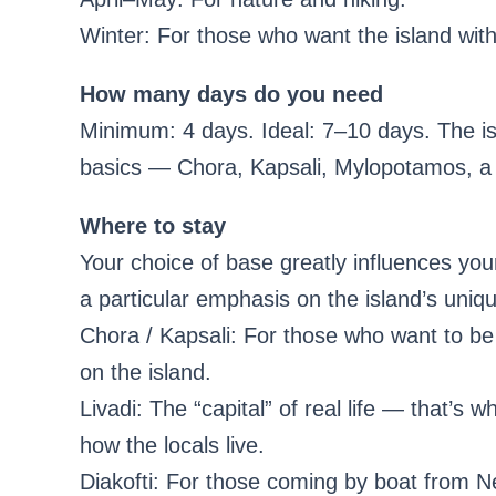
Winter: For those who want the island with
How many days do you need
Minimum: 4 days. Ideal: 7–10 days. The i
basics — Chora, Kapsali, Mylopotamos, a 
Where to stay
Your choice of base greatly influences your
a particular emphasis on the island’s uniq
Chora / Kapsali: For those who want to be 
on the island.
Livadi: The “capital” of real life — that’s 
how the locals live.
Diakofti: For those coming by boat from N